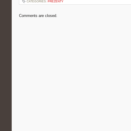
CATEGORIES:
PREZENTY
Comments are closed.